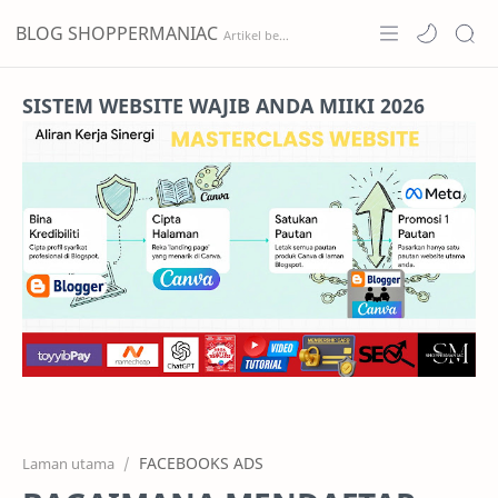
BLOG SHOPPERMANIAC
Home
SISTEM WEBSITE WAJIB ANDA MIIKI 2026
Projects
Features
Pricing
Services
RTL Mode
FACEBOOKS ADS
Laman utama