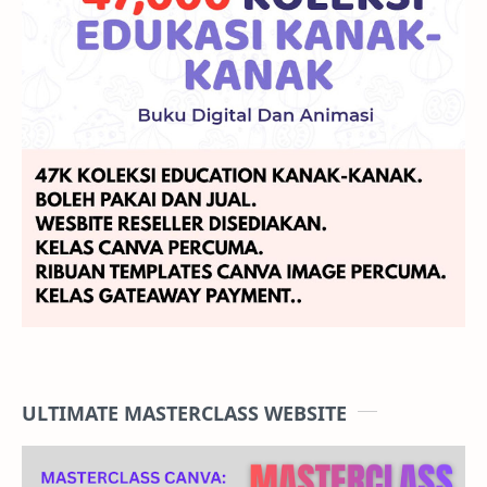
engagement in terms of clicks and conversions.
4.
Target range of audiences.
This gives sellers access to a higher quality and
customized audience targeting with Prospecting,
Retargeting Past Visitors, Retargeting Past Add-to-
carts, Cross Selling, and Upselling.
ULTIMATE MASTERCLASS WEBSITE