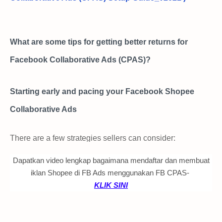
What are some tips for getting better returns for
Facebook Collaborative Ads (CPAS)?
Starting early and pacing your Facebook Shopee
Collaborative Ads
There are a few strategies sellers can consider:
Dapatkan video lengkap bagaimana mendaftar dan membuat
1.
Start 7 - 14 days
earlier prior to beginning of Shopee
iklan Shopee di FB Ads menggunakan FB CPAS-
campaign.
KLIK SINI
2.
Avoid burst campaigns only
Longer campaign duration provides time for