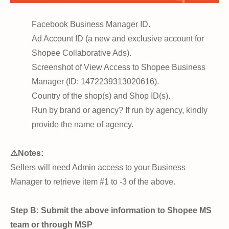
Facebook Business Manager ID.
Ad Account ID (a new and exclusive account for
Shopee Collaborative Ads).
Screenshot of View Access to Shopee Business
Manager (ID: 1472239313020616).
Country of the shop(s) and Shop ID(s).
Run by brand or agency? If run by agency, kindly
provide the name of agency.
⚠️Notes:
Sellers will need Admin access to your Business
Manager to retrieve item #1 to -3 of the above.
Step B: Submit the above information to Shopee MS
team or through MSP