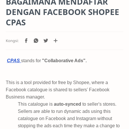
BAGAIMANA MENDAFTAR
DENGAN FACEBOOK SHOPEE
CPAS
CPAS
stands for
"Collaborative Ads".
This is a tool provided for free by Shopee, where a
Facebook catalogue is shared to sellers' Facebook
Business manager.
This catalogue is
auto-synced
to seller's stores.
Sellers are able to run dynamic ads using this
catalogue on Facebook and Instagram without
stopping the ads each time they make a change to