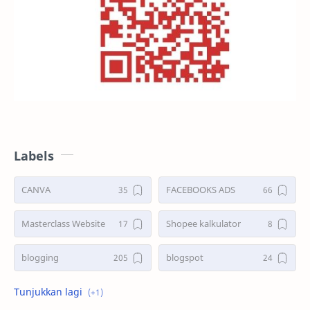
Labels
CANVA
FACEBOOKS ADS
Masterclass Website
Shopee kalkulator
blogging
blogspot
shopee