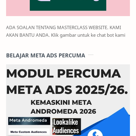
ADA SOALAN TENTANG MASTERCLASS WEBSITE. KAMI
AKAN BANTU ANDA. Klik gambar untuk ke chat bot kami
BELAJAR META ADS PERCUMA