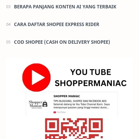
BERAPA PANJANG KONTEN AI YANG TERBAIK
CARA DAFTAR SHOPEE EXPRESS RIDER
COD SHOPEE (CASH ON DELIVERY SHOPEE)