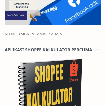
NO NEED SIGN IN - AMBIL SAHAJA
APLIKASI SHOPEE KALKULATOR PERCUMA