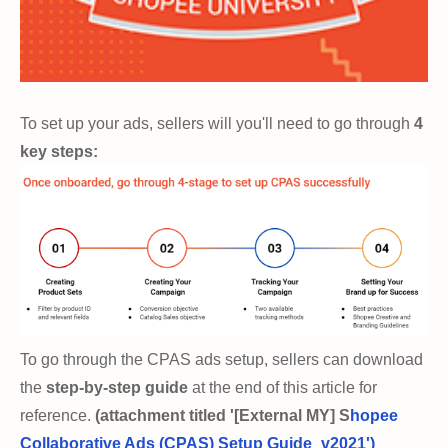
To set up your ads, sellers will you'll need to go through
4
key steps:
To go through the CPAS ads setup, sellers can download
the
step-by-step guide
at the end of this article for
reference.
(attachment titled '[External MY] S
hopee
Collaborative Ads (CPAS) Setup Guide_v2021')