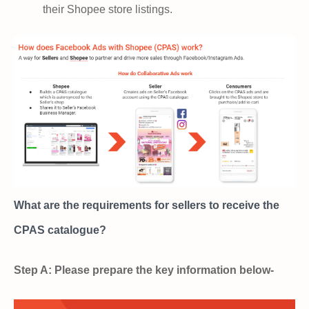
their Shopee store listings.
What are the requirements for sellers to receive the
CPAS catalogue?
Step A: Please prepare the key information below-