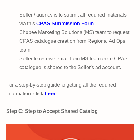
Seller / agency is to submit all required materials
via this
CPAS Submission Form
Shopee Marketing Solutions (MS) team to request
CPAS catalogue creation from Regional Ad Ops
team
Seller to receive email from MS team once CPAS
catalogue is shared to the Seller's ad account.
For a step-by-step guide to getting all the required
information, click
here.
Step C: Step to Accept Shared Catalog