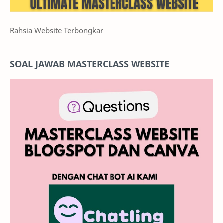
Rahsia Website Terbongkar
SOAL JAWAB MASTERCLASS WEBSITE