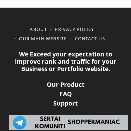
ABOUT
PRIVACY POLICY
OUR MAIN WEBSITE
CONTACT US
We Exceed your expectation to
improve rank and traffic for your
Business or Portfolio website.
Our Product
FAQ
Support