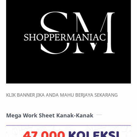
Promo Mechanics and Audiences
Sellers should:
1.
Incorporate Shopee branding.
This lets buyers know they can immediately
purchase on a trusted platform.
2.
Use Shopee's Brand Creative Kit.
Sellers should utilise elements from Shopee's
campaign seller kit
here
which contains attractive
KLIK BANNER JIKA ANDA MAHU BERJAYA SEKARANG
campaign frames for added interests on the
offerings.
Mega Work Sheet Kanak-Kanak
3.
Display hero mechanics
(i.e. GwP, Bundle Deals)
within ad visuals to boost buyer interest and ad