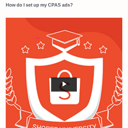
How do I set up my CPAS ads?