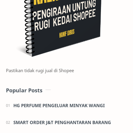
Pastikan tidak rugi jual di Shopee
Popular Posts
HG PERFUME PENGELUAR MINYAK WANGI
SMART ORDER J&T PENGHANTARAN BARANG