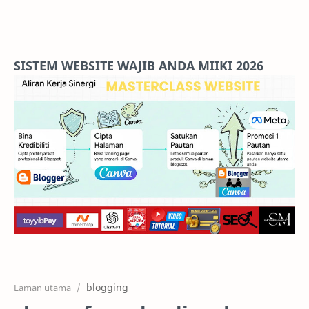
Home
Projects
SISTEM WEBSITE WAJIB ANDA MIIKI 2026
Features
Pricing
Services
RTL Mode
blogging
Laman utama