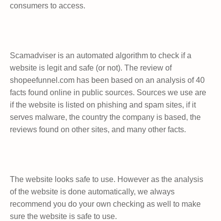
consumers to access.
Scamadviser is an automated algorithm to check if a
website is legit and safe (or not). The review of
shopeefunnel.com has been based on an analysis of 40
facts found online in public sources. Sources we use are
if the website is listed on phishing and spam sites, if it
serves malware, the country the company is based, the
reviews found on other sites, and many other facts.
The website looks safe to use. However as the analysis
of the website is done automatically, we always
recommend you do your own checking as well to make
sure the website is safe to use.