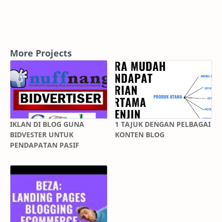
More Projects
IKLAN DI BLOG GUNA
1 TAJUK DENGAN PELBAGAI
BIDVESTER UNTUK
KONTEN BLOG
PENDAPATAN PASIF