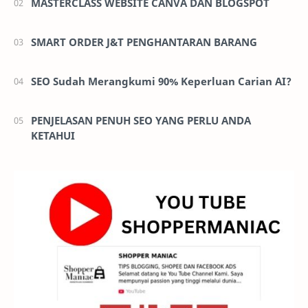
MASTERCLASS WEBSITE CANVA DAN BLOGSPOT
SMART ORDER J&T PENGHANTARAN BARANG
SEO Sudah Merangkumi 90% Keperluan Carian AI?
PENJELASAN PENUH SEO YANG PERLU ANDA
KETAHUI