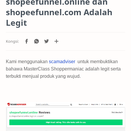
shopeefunnel.online dan
shopeefunnel.com Adalah
Legit
Kami menggunakan
scamadviser
untuk membuktikan
bahawa MasterClass Shoppermaniac adalah legit serta
terbukti menjual produk yang wujud.