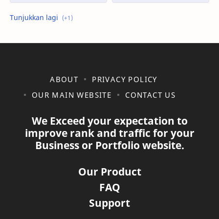
shopee
ABOUT
PRIVACY POLICY
OUR MAIN WEBSITE
CONTACT US
We Exceed your expectation to
improve rank and traffic for your
Business or Portfolio website.
Our Product
FAQ
Support