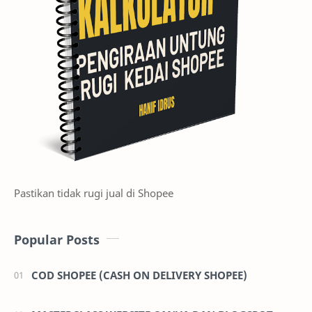
Pastikan tidak rugi jual di Shopee
Popular Posts
COD SHOPEE (CASH ON DELIVERY SHOPEE)