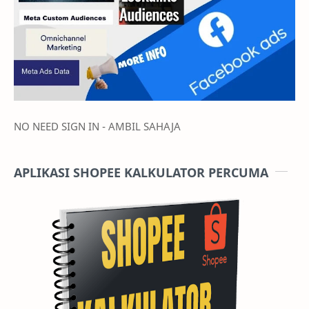
NO NEED SIGN IN - AMBIL SAHAJA
APLIKASI SHOPEE KALKULATOR PERCUMA