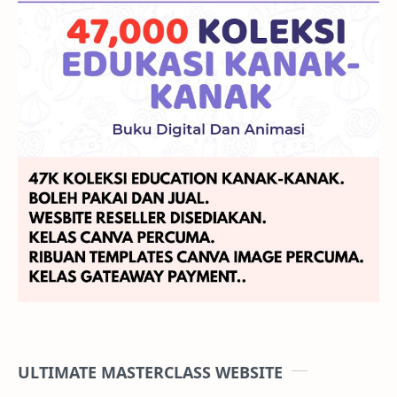
ULTIMATE MASTERCLASS WEBSITE