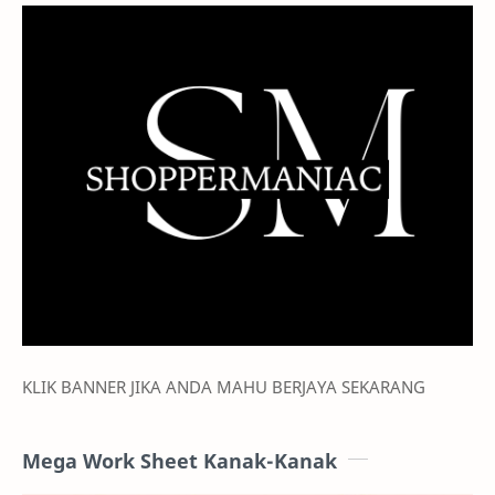
KLIK BANNER JIKA ANDA MAHU BERJAYA SEKARANG
Mega Work Sheet Kanak-Kanak