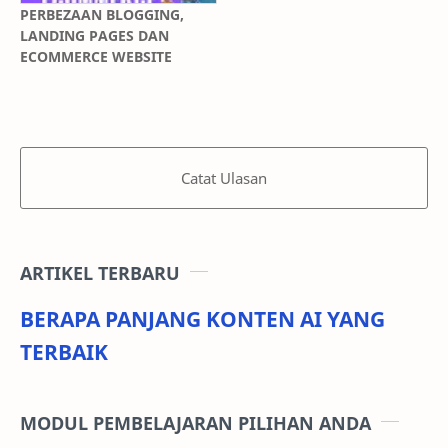
PERBEZAAN BLOGGING,
LANDING PAGES DAN
ECOMMERCE WEBSITE
Catat Ulasan
ARTIKEL TERBARU
BERAPA PANJANG KONTEN AI YANG
TERBAIK
MODUL PEMBELAJARAN PILIHAN ANDA