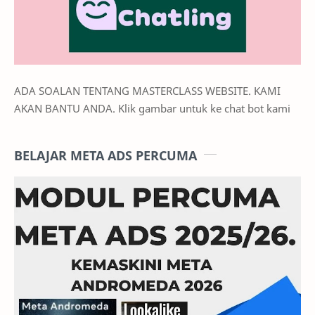
ADA SOALAN TENTANG MASTERCLASS WEBSITE. KAMI
AKAN BANTU ANDA. Klik gambar untuk ke chat bot kami
BELAJAR META ADS PERCUMA