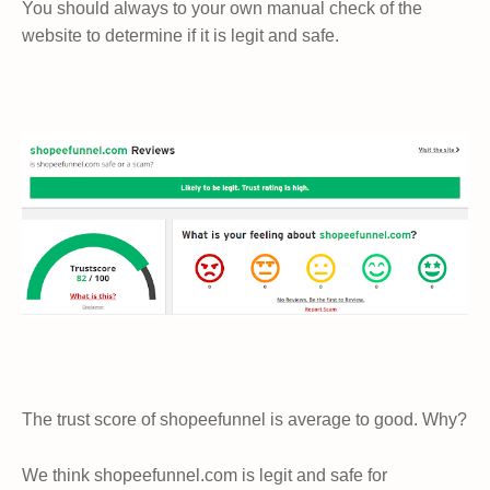
You should always to your own manual check of the
website to determine if it is legit and safe.
The trust score of shopeefunnel is average to good. Why?
We think shopeefunnel.com is legit and safe for