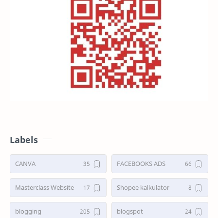
Labels
CANVA
FACEBOOKS ADS
Masterclass Website
Shopee kalkulator
blogging
blogspot