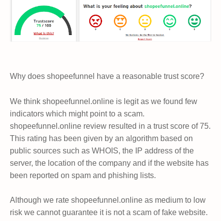
Why does shopeefunnel have a reasonable trust score?
We think shopeefunnel.online is legit as we found few
indicators which might point to a scam.
shopeefunnel.online review resulted in a trust score of 75.
This rating has been given by an algorithm based on
public sources such as WHOIS, the IP address of the
server, the location of the company and if the website has
been reported on spam and phishing lists.
Although we rate shopeefunnel.online as medium to low
risk we cannot guarantee it is not a scam of fake website.