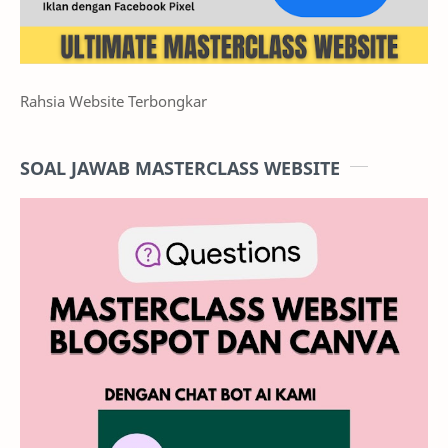
Rahsia Website Terbongkar
SOAL JAWAB MASTERCLASS WEBSITE