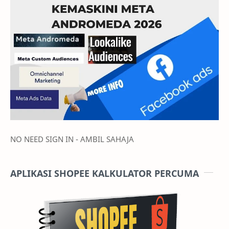
During the auto-upgrade, you are strongly advised not to
operate your pre-existing Auto Bidding campaigns to prevent
it from affecting the upgrading process.
NO NEED SIGN IN - AMBIL SAHAJA
APLIKASI SHOPEE KALKULATOR PERCUMA