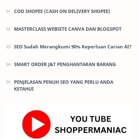
campaign.
2. Auto bidding ads that were successfully auto-upgraded will
COD SHOPEE (CASH ON DELIVERY SHOPEE)
be stopped.
D+7 after Upgrade Date
MASTERCLASS WEBSITE CANVA DAN BLOGSPOT
You will be notified that you can
no longer edit
your Auto
Bidding campaign settings (budget/ schedule/ bid) and be
SEO Sudah Merangkumi 90% Keperluan Carian AI?
prompted to upgrade any remaining Auto Bidding campaigns
that were not automatically upgraded.
SMART ORDER J&T PENGHANTARAN BARANG
PENJELASAN PENUH SEO YANG PERLU ANDA
KETAHUI