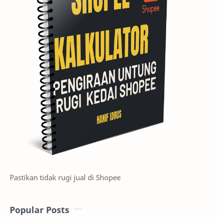
Prompts available on PC and APP to notify you when upgrade
is in progress
Once your Auto-bidding ads have completed the upgrade,
you will receive a banner update in your Shopee Ads
homepage
Pastikan tidak rugi jual di Shopee
Successfully auto-upgraded Auto Bidding ads will experience
the following updates:
1. Combine budget from your pre-existing Auto bidding ads
Popular Posts
for the same item into a single GMV Max Auto Bidding