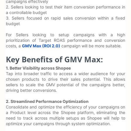
campaigns effectively
2. Sellers looking to test their item conversion performance in
a controllable budget
3. Sellers focused on rapid sales conversion within a fixed
budget
For Sellers looking to setup campaigns with a high
prioritization of Target ROAS performance and conversion
costs, a
GMV Max (ROI 2.0)
campaign will be more suitable.
Key Benefits of GMV Max:
1.
Better Visibility across Shopee
Tap into broader traffic to access a wider audience for your
chosen products to drive their sales potential. This allows
sellers to scale the GMV potential of the campaigns better,
driving better conversions.
2. Streamlined Performance Optimization
Consolidate and optimize the efficiency of your campaigns on
a Product level across the Shopee platform, eliminating the
need to track across multiple setups as Shopee will help to
optimize your campaigns through system optimization.