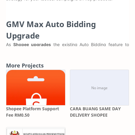
GMV Max Auto Bidding
Upgrade
As
Shopee upgrades
the existing Auto Bidding feature to
GMV Max Auto Bidding, all active and scheduled Auto Bidding
campaigns will be migrated by early Q1 2025, depending on
your region.
More Projects
Click here to learn more about
GMV Max Auto Bidding
Key Campaign Updates to look out for during Migration
Merging of multiple campaigns to one singular
campaign per Item ID to deliver greater performance
synergy for your product
Shopee Platform Support
CARA BUANG SAME DAY
Fee RM0.50
DELIVERY SHOPEE