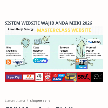
Home
Projects
SISTEM WEBSITE WAJIB ANDA MIIKI 2026
Features
Pricing
Services
RTL Mode
shopee seller
Laman utama