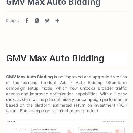
GMV Max Auto Bidding
GMV Max Auto Bidding
GMV Max Auto Bidding
is an improved and upgraded version
of the existing Product Ads - Auto Bidding (Standard)
campaign setup mode, which now unlocks broader traffic
access and improved optimization capabilities. With a 1-easy
click, system will help to optimize your campaign performance
based on the platform-estimated return on investment (ROI)
target. Each campaign is limited to one product.