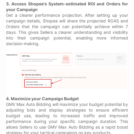
3. Access Shopee's System-estimated ROI and Orders for
your Campaign
Get a clearer performance projection. After setting up your
campaign details, Shopee will share the projected ROAS and
Orders that the campaign can potentially achieve within 7
days. This gives Sellers a clearer understanding and visibility
into their campaign potential, enabling more informed
decision-making.
4. Maximize your Campaign Budget
GMV Max Auto Bidding will maximize your budget potential by
adjusting bids and display strategies to ensure efficient
budget use, leading to increased traffic and improved
performance during your specific campaign duration. This
allows Sellers to use GMV Max Auto Bidding as a rapid boost
strategy for your tactical campaigns on key products.