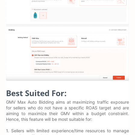
Best Suited For:
GMV Max Auto Bidding aims at maximizing traffic exposure
for sellers who do not have a specific ROAS target and are
aiming to maximize their GMV within a budget constraint.
Hence, this feature will be most suitable for:
1. Sellers with limited experience/time resources to manage