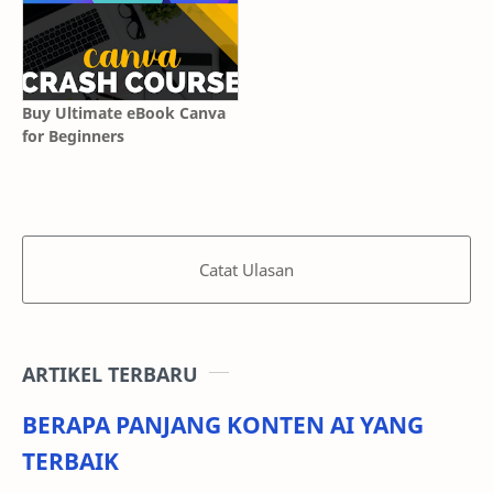
Buy Ultimate eBook Canva
for Beginners
Catat Ulasan
ARTIKEL TERBARU
BERAPA PANJANG KONTEN AI YANG
TERBAIK