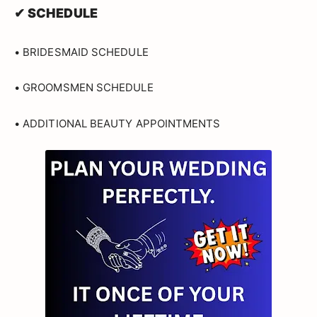
✔ SCHEDULE
• BRIDESMAID SCHEDULE
• GROOMSMEN SCHEDULE
• ADDITIONAL BEAUTY APPOINTMENTS