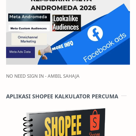
NO NEED SIGN IN - AMBIL SAHAJA
APLIKASI SHOPEE KALKULATOR PERCUMA