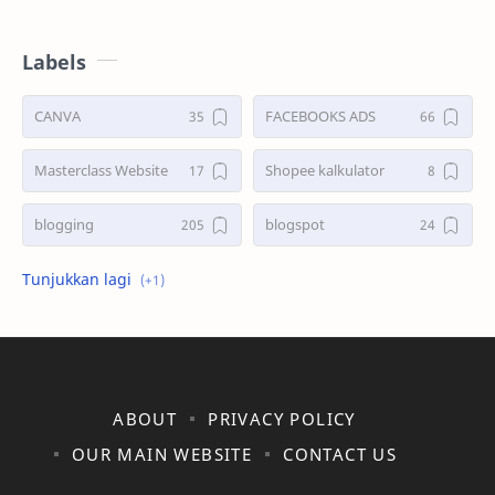
Labels
CANVA
FACEBOOKS ADS
Masterclass Website
Shopee kalkulator
blogging
blogspot
shopee
ABOUT
PRIVACY POLICY
OUR MAIN WEBSITE
CONTACT US