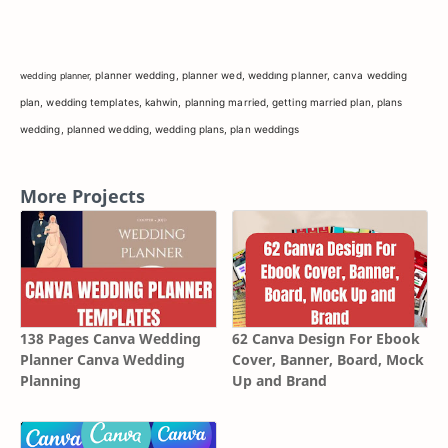
planner wedding,
planner wed,
weddıng planner,
canva wedding
wedding planner,
plan,
wedding templates,
kahwin,
planning married,
getting married plan,
plans
wedding,
planned wedding,
wedding plans,
plan weddings
More Projects
138 Pages Canva Wedding
62 Canva Design For Ebook
Planner Canva Wedding
Cover, Banner, Board, Mock
Planning
Up and Brand