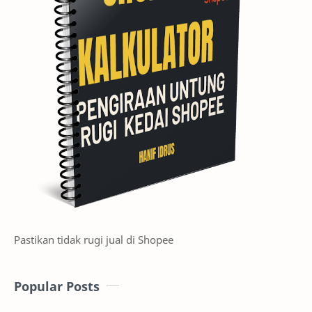
Pastikan tidak rugi jual di Shopee
Popular Posts