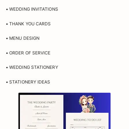
• WEDDING INVITATIONS
• THANK YOU CARDS
• MENU DESIGN
• ORDER OF SERVICE
• WEDDING STATIONERY
• STATIONERY IDEAS