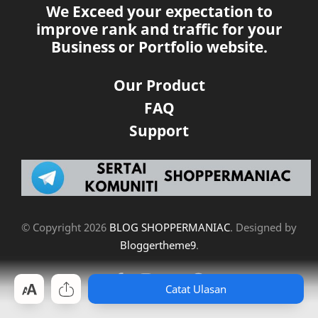
We Exceed your expectation to
improve rank and traffic for your
Business or Portfolio website.
Our Product
FAQ
Support
© Copyright
2026
BLOG SHOPPERMANIAC
. Designed by
Bloggertheme9
.
Catat Ulasan