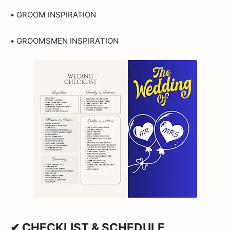
• GROOM INSPIRATION
• GROOMSMEN INSPIRATION
✔ CHECKLIST & SCHEDULE