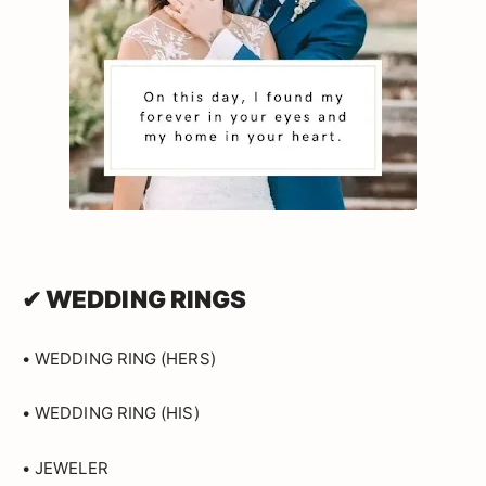
✔ WEDDING RINGS
• WEDDING RING (HERS)
• WEDDING RING (HIS)
• JEWELER