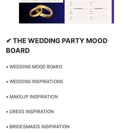
✔ THE WEDDING PARTY MOOD
BOARD
• WEDDING MOOD BOARD
• WEDDING INSPIRATIONS
• MAKEUP INSPIRATION
• DRESS INSPIRATION
• BRIDESMAIDS INSPIRATION