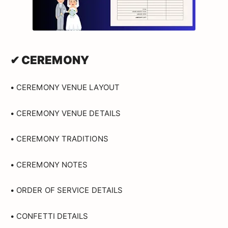
✔ CEREMONY
• CEREMONY VENUE LAYOUT
• CEREMONY VENUE DETAILS
• CEREMONY TRADITIONS
• CEREMONY NOTES
• ORDER OF SERVICE DETAILS
• CONFETTI DETAILS