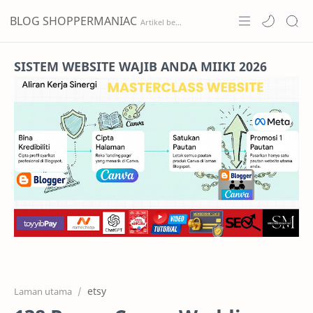
BLOG SHOPPERMANIAC
Home
SISTEM WEBSITE WAJIB ANDA MIIKI 2026
Projects
Features
Pricing
Services
RTL Mode
etsy
Laman utama