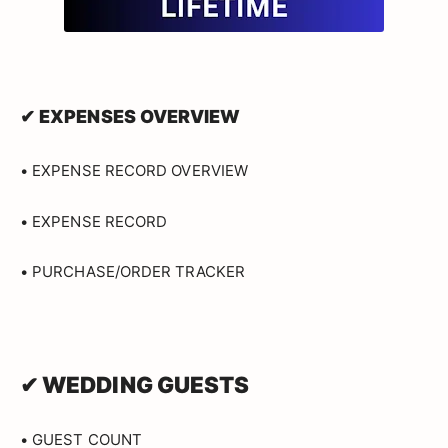
✔ EXPENSES OVERVIEW
• EXPENSE RECORD OVERVIEW
• EXPENSE RECORD
• PURCHASE/ORDER TRACKER
✔ WEDDING GUESTS
• GUEST COUNT