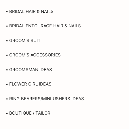
• BRIDAL HAIR & NAILS
• BRIDAL ENTOURAGE HAIR & NAILS
• GROOM'S SUIT
• GROOM'S ACCESSORIES
• GROOMSMAN IDEAS
• FLOWER GIRL IDEAS
• RING BEARERS/MINI USHERS IDEAS
• BOUTIQUE / TAILOR