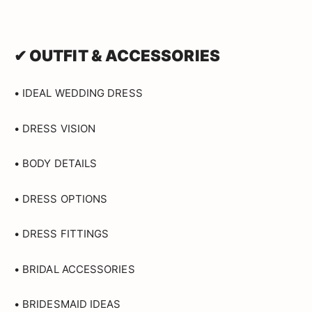
✔ OUTFIT & ACCESSORIES
• IDEAL WEDDING DRESS
• DRESS VISION
• BODY DETAILS
• DRESS OPTIONS
• DRESS FITTINGS
• BRIDAL ACCESSORIES
• BRIDESMAID IDEAS