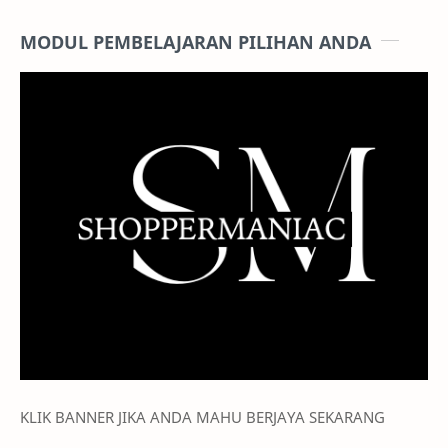
MODUL PEMBELAJARAN PILIHAN ANDA
KLIK BANNER JIKA ANDA MAHU BERJAYA SEKARANG