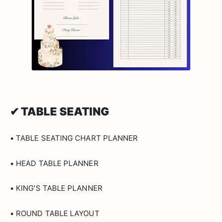
✔ TABLE SEATING
• TABLE SEATING CHART PLANNER
• HEAD TABLE PLANNER
• KING'S TABLE PLANNER
• ROUND TABLE LAYOUT