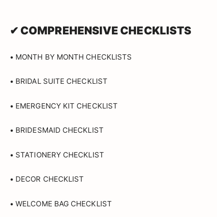
✔ COMPREHENSIVE CHECKLISTS
• MONTH BY MONTH CHECKLISTS
• BRIDAL SUITE CHECKLIST
• EMERGENCY KIT CHECKLIST
• BRIDESMAID CHECKLIST
• STATIONERY CHECKLIST
• DECOR CHECKLIST
• WELCOME BAG CHECKLIST