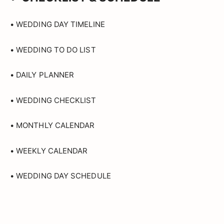
• WEDDING DAY TIMELINE
• WEDDING TO DO LIST
• DAILY PLANNER
• WEDDING CHECKLIST
• MONTHLY CALENDAR
• WEEKLY CALENDAR
• WEDDING DAY SCHEDULE