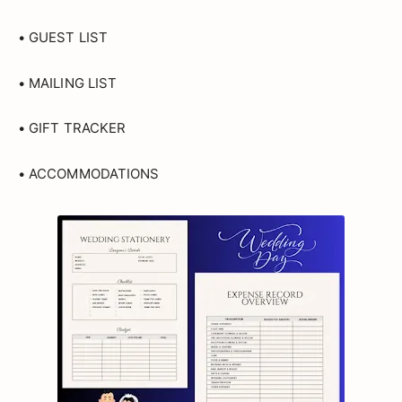
• GUEST LIST
• MAILING LIST
• GIFT TRACKER
• ACCOMMODATIONS