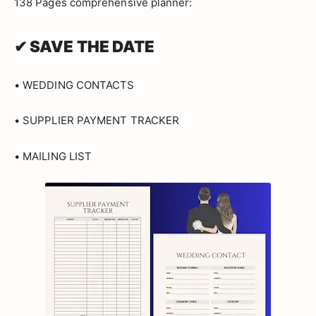
138 Pages comprehensive planner:
✔ SAVE THE DATE
• WEDDING CONTACTS
• SUPPLIER PAYMENT TRACKER
• MAILING LIST