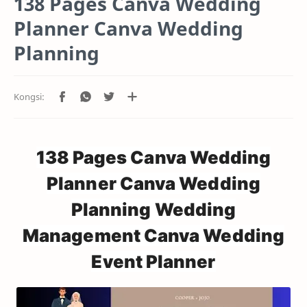
138 Pages Canva Wedding
Planner Canva Wedding
Planning
138 Pages Canva Wedding
Planner Canva Wedding
Planning Wedding
Management Canva Wedding
Event Planner