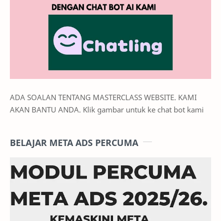
ADA SOALAN TENTANG MASTERCLASS WEBSITE. KAMI
AKAN BANTU ANDA. Klik gambar untuk ke chat bot kami
BELAJAR META ADS PERCUMA