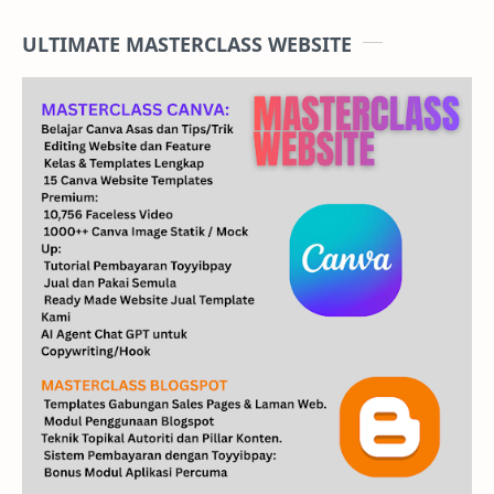
ULTIMATE MASTERCLASS WEBSITE