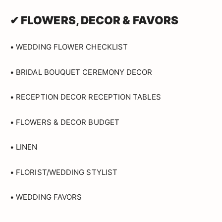
✔ FLOWERS, DECOR & FAVORS
• WEDDING FLOWER CHECKLIST
• BRIDAL BOUQUET CEREMONY DECOR
• RECEPTION DECOR RECEPTION TABLES
• FLOWERS & DECOR BUDGET
• LINEN
• FLORIST/WEDDING STYLIST
• WEDDING FAVORS