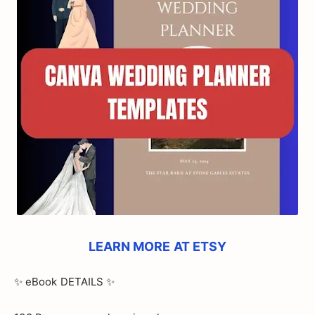
LEARN MORE AT ETSY
✨ eBook DETAILS ✨