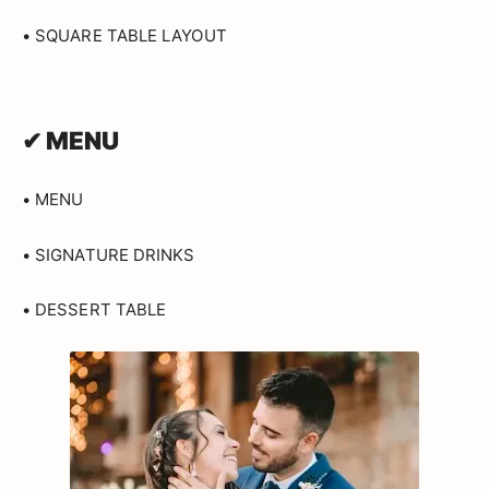
• SQUARE TABLE LAYOUT
✔ MENU
• MENU
• SIGNATURE DRINKS
• DESSERT TABLE