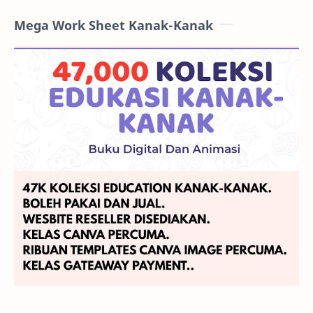
Mega Work Sheet Kanak-Kanak