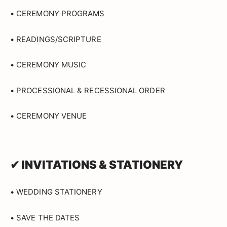
• CEREMONY PROGRAMS
• READINGS/SCRIPTURE
• CEREMONY MUSIC
• PROCESSIONAL & RECESSIONAL ORDER
• CEREMONY VENUE
✔ INVITATIONS & STATIONERY
• WEDDING STATIONERY
• SAVE THE DATES