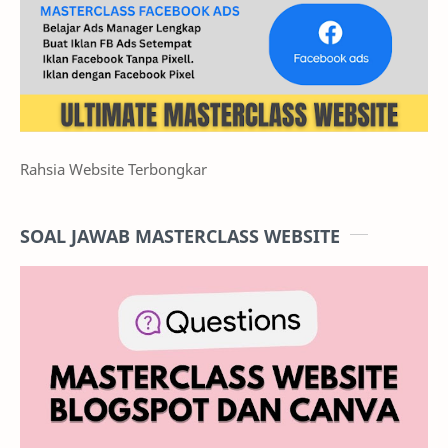
Rahsia Website Terbongkar
SOAL JAWAB MASTERCLASS WEBSITE