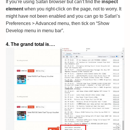
If you’re using Safari browser but can’t find the
inspect
element
when you right-click on the page, not to worry. It
might have not been enabled and you can go to Safari’s
Preferences > Advanced menu, then tick on “Show
Develop menu in menu bar”.
4. The grand total is….