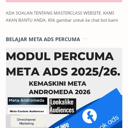
ADA SOALAN TENTANG MASTERCLASS WEBSITE. KAMI
AKAN BANTU ANDA. Klik gambar untuk ke chat bot kami
BELAJAR META ADS PERCUMA