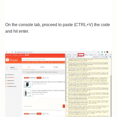
On the console tab, proceed to paste (CTRL+V) the code
and hit enter.