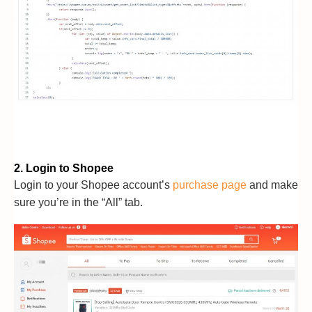
2. Login to Shopee
Login to your Shopee account’s
purchase page
and make
sure you’re in the “All” tab.