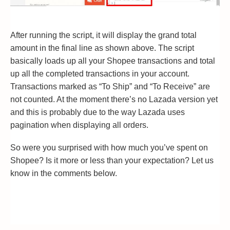
After running the script, it will display the grand total
amount in the final line as shown above. The script
basically loads up all your Shopee transactions and total
up all the completed transactions in your account.
Transactions marked as “To Ship” and “To Receive” are
not counted. At the moment there’s no Lazada version yet
and this is probably due to the way Lazada uses
pagination when displaying all orders.
So were you surprised with how much you’ve spent on
Shopee? Is it more or less than your expectation? Let us
know in the comments below.