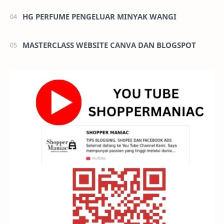
HG PERFUME PENGELUAR MINYAK WANGI
MASTERCLASS WEBSITE CANVA DAN BLOGSPOT