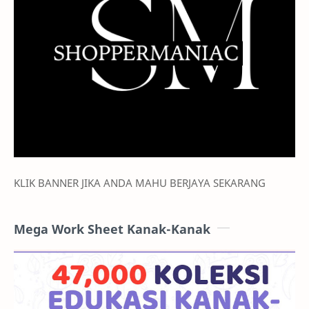
KLIK BANNER JIKA ANDA MAHU BERJAYA SEKARANG
Mega Work Sheet Kanak-Kanak