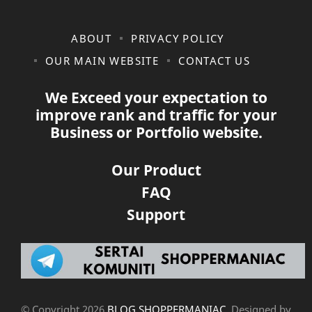
ABOUT
PRIVACY POLICY
OUR MAIN WEBSITE
CONTACT US
We Exceed your expectation to
improve rank and traffic for your
Business or Portfolio website.
Our Product
FAQ
Support
© Copyright
2026
BLOG SHOPPERMANIAC
. Designed by