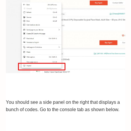
You should see a side panel on the right that displays a
bunch of codes. Go to the console tab as shown below.