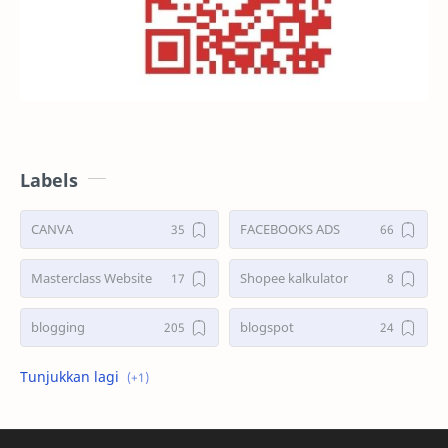
Labels
CANVA
FACEBOOKS ADS
Masterclass Website
Shopee kalkulator
blogging
blogspot
shopee