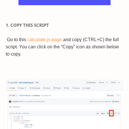
1. COPY THIS SCRIPT
Go to this
calculate.js page
and copy (CTRL+C) the full
script. You can click on the “Copy” icon as shown below
to copy.