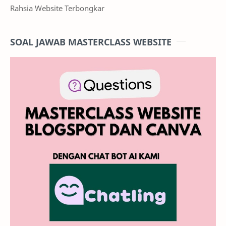
Rahsia Website Terbongkar
SOAL JAWAB MASTERCLASS WEBSITE