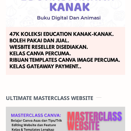
ULTIMATE MASTERCLASS WEBSITE