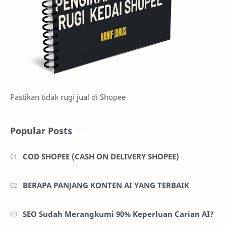
Pastikan tidak rugi jual di Shopee
Popular Posts
COD SHOPEE (CASH ON DELIVERY SHOPEE)
BERAPA PANJANG KONTEN AI YANG TERBAIK
SEO Sudah Merangkumi 90% Keperluan Carian AI?