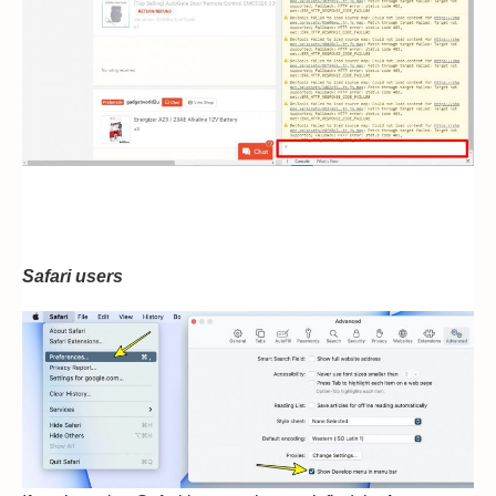
Safari users