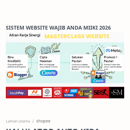
Home
Projects
SISTEM WEBSITE WAJIB ANDA MIIKI 2026
Features
Pricing
Services
RTL Mode
shopee
Laman utama