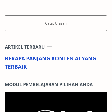
Catat Ulasan
ARTIKEL TERBARU
BERAPA PANJANG KONTEN AI YANG
TERBAIK
MODUL PEMBELAJARAN PILIHAN ANDA