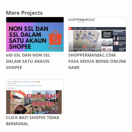
More Projects
old-SSL DAN NON SSL
SHOPPERMANIAC.COM
DALAM SATU AKAUN
FASA KEDUA BISNIS ONLINE
SHOPEE
KAMI
CLICK BAIT SHOPEE TIDAK
BERMORAL