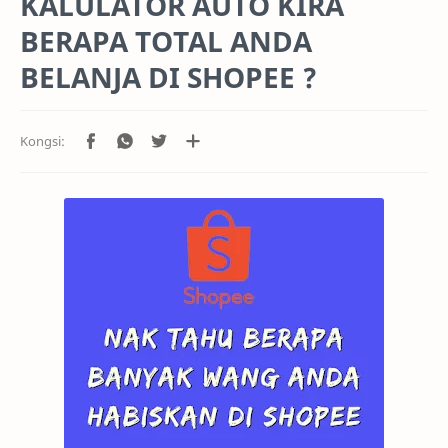
KALULATOR AUTO KIRA
BERAPA TOTAL ANDA
BELANJA DI SHOPEE ?