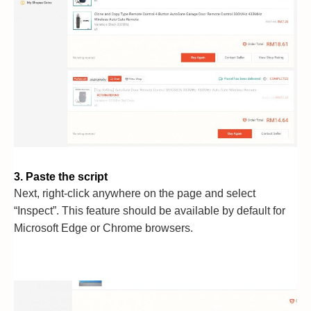
3. Paste the script
Next, right-click anywhere on the page and select
“Inspect”. This feature should be available by default for
Microsoft Edge or Chrome browsers.