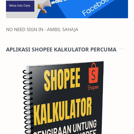
NO NEED SIGN IN - AMBIL SAHAJA
APLIKASI SHOPEE KALKULATOR PERCUMA